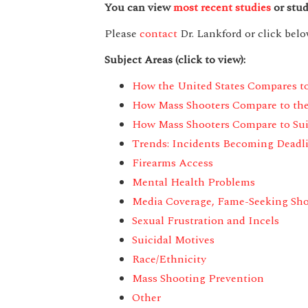
You can view
most recent studies
or stud
Please
contact
Dr. Lankford or click below
Subject Areas (click to view):
How the United States Compares t
How Mass Shooters Compare to th
How Mass Shooters Compare to Suic
Trends: Incidents Becoming Deadli
Firearms Access
Mental Health Problems
Media Coverage,
Fame-Seeking Sho
Sexual Frustration and Incels
Suicidal Motives
Race/Ethnicity
Mass Shooting Prevention
Other