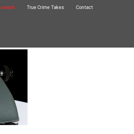
search
True Crime Takes
Contact