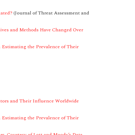
mated?
(Journal of Threat Assessment and
tives and Methods Have Changed Over
 Estimating the Prevalence of Their
tors and Their Influence Worldwide
 Estimating the Prevalence of Their
rs, Courtesy of Lott and Moody’s Data