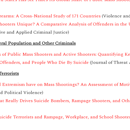
rearms: A Cross-National Study of 171 Countries
(Violence and
hooters Unique? A Comparative Analysis of Offenders in the 
ive and Applied Criminal Justice)
ral Population and Other Criminals
 of Public Mass Shooters and Active Shooters: Quantifying K
Offenders, and People Who Die By Suicide
(Journal of Threa
errorists
l Extremism have on Mass Shootings? An Assessment of Motiva
d Political Violence)
 Really Drives Suicide Bombers, Rampage Shooters, and Other
uicide Terrorists and Rampage, Workplace, and School Shooter