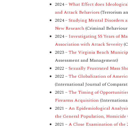
2024 –
What Effect does Ideologica
and Attack Behaviors
(Terrorism an
2024 –
Studying Mental Disorders 
New Research
(Criminal Behaviour
2024 –
Investigating 55 Years of Ma
Association with Attack Severity
(C
2023 –
The Virginia Beach Municip
Assessment and Management)
2022 –
Sexually Frustrated Mass Sho
2022 –
The Globalization of Ameri
(International Journal of Comparat
2021 –
The Timing of Opportunities
Firearms Acquisition
(Internationa
2021 –
An Epidemiological Analysis
the General Population, Homicide 
2021 –
A Close Examination of the 2