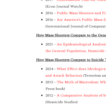
(Econ Journal Watch)
2016 –
Public Mass Shooters and Fi
2016 –
Are America’s Public Mass S
(International Journal of Comparat
How Mass Shooters Compare to the Gene
2021 –
An Epidemiological Analysis
the General Population, Homicide 
How Mass Shooters Compare to Suicide T
2024 –
What Effect does Ideologica
and Attack Behaviors
(Terrorism an
2013 –
The Myth of Martyrdom: What
Press book)
2012 –
A Comparative Analysis of S
(Homicide Studies)