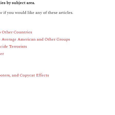
ies by subject area.
 if you would like any of these articles.
o Other Countries
e Average American and Other Groups
ide Terrorists
er
oters,
and Copycat Effects