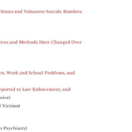
 States and Volunteer Suicide Bombers
tives and Methods Have Changed Over
cts, Work and School Problems, and
eported to Law Enforcement, and
tice)
 Victims)
n Psychiatry)