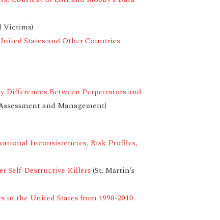
 Victims)
United States and Other Countries
ey Differences Between Perpetrators and
t Assessment and Management)
tional Inconsistencies, Risk Profiles,
 Self-Destructive Killers
(St. Martin’s
s in the United States from 1990-2010