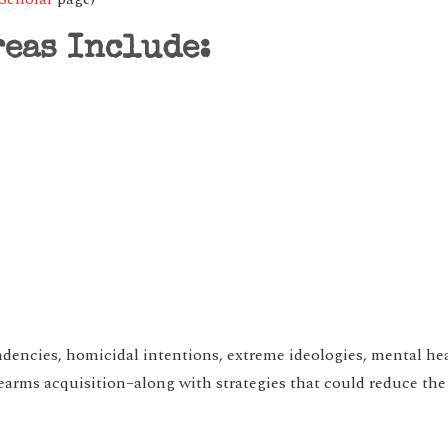
reas Include:
endencies, homicidal intentions, extreme ideologies, mental he
rearms acquisition–along with strategies that could reduce the 