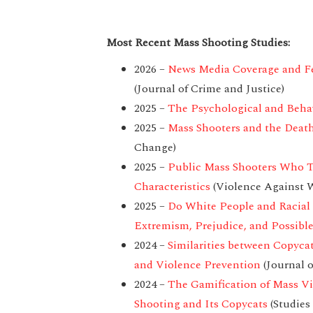
Most Recent Mass Shooting Studies:
2026 –
News Media Coverage and Fea
(Journal of Crime and Justice)
2025 –
The Psychological and Behavi
2025 –
Mass Shooters and the Deat
Change)
2025 –
Public Mass Shooters Who Ta
Characteristics
(Violence Against
2025 –
Do White People and Racial 
Extremism, Prejudice, and Possibl
2024 –
Similarities between Copyca
and Violence Prevention
(Journal o
2024 –
The Gamification of Mass Vi
Shooting and Its Copycats
(Studies 