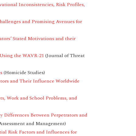
tional Inconsistencies, Risk Profiles,
hallenges and Promising Avenues for
ators’ Stated Motivations and their
t Using the WAVR-21
(Journal of Threat
ms
(Homicide Studies)
tors and Their Influence Worldwide
cts, Work and School Problems, and
ey Differences Between Perpetrators and
t Assessment and Management)
ial Risk Factors and Influences for