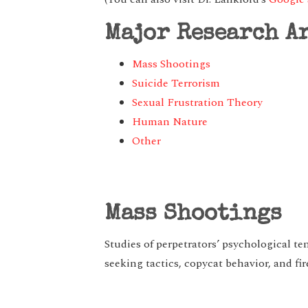
Major Research A
Mass Shootings
Suicide Terrorism
Sexual Frustration Theory
Human Nature
Other
Mass Shootings
Studies of perpetrators’ psychological t
seeking tactics, copycat behavior, and fi