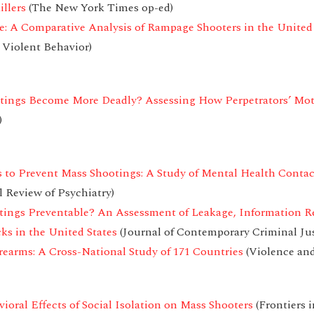
llers
(The New York Times op-ed)
: A Comparative Analysis of Rampage Shooters in the United
 Violent Behavior)
tings Become More Deadly? Assessing How Perpetrators’ Mo
)
 to Prevent Mass Shootings: A Study of Mental Health Conta
l Review of Psychiatry)
otings Preventable? An Assessment of Leakage, Information R
ks in the United States
(Journal of Contemporary Criminal Jus
rearms: A Cross-National Study of 171 Countries
(Violence and
oral Effects of Social Isolation on Mass Shooters
(Frontiers i