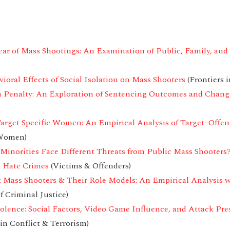
r of Mass Shootings: An Examination of Public, Family, and 
oral Effects of Social Isolation on Mass Shooters
(Frontiers i
h Penalty: An Exploration of Sentencing Outcomes and Chan
rget Specific Women: An Empirical Analysis of Target–Offen
 Women)
Minorities Face Different Threats from Public Mass Shooters
e Hate Crimes
(Victims & Offenders)
t Mass Shooters & Their Role Models: An Empirical Analysis 
f Criminal Justice)
olence: Social Factors, Video Game Influence, and Attack Pre
in Conflict & Terrorism)