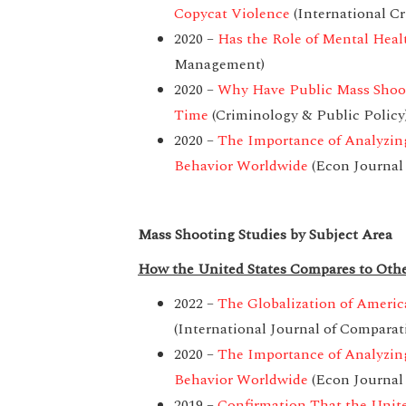
Copycat Violence
(International Cr
2020 –
Has the Role of Mental Heal
Management)
2020 –
Why Have Public Mass Shoo
Time
(Criminology & Public Policy
2020 –
The Importance of Analyzing
Behavior Worldwide
(Econ Journal
Mass Shooting Studies by Subject Area
How the United States Compares to Othe
2022 –
The Globalization of Ameri
(International Journal of Comparat
2020 –
The Importance of Analyzing
Behavior Worldwide
(Econ Journal
2019 –
Confirmation That the Unite