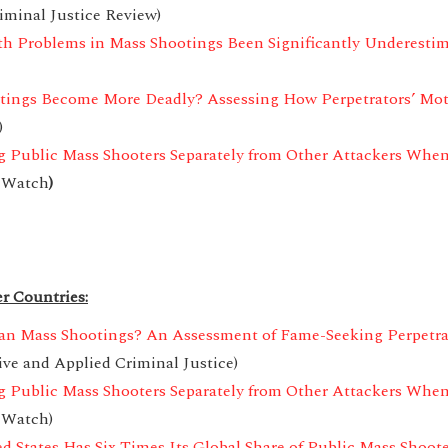
iminal Justice Review)
th Problems in Mass Shootings Been Significantly Underesti
tings Become More Deadly? Assessing How Perpetrators’ Mo
)
 Public Mass Shooters Separately from Other Attackers When
 Watch
)
r Countries:
can Mass Shootings? An Assessment of Fame-Seeking Perpetra
ive and Applied Criminal Justice)
 Public Mass Shooters Separately from Other Attackers When
 Watch)
d States Has Six Times Its Global Share of Public Mass Shoote