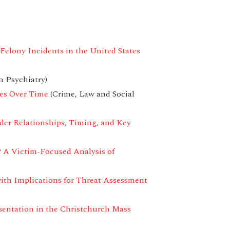
Felony Incidents in the United States
n Psychiatry)
ges Over Time
(Crime, Law and Social
der Relationships, Timing, and Key
? A Victim-Focused Analysis of
with Implications for Threat Assessment
sentation in the Christchurch Mass