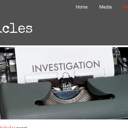
Home
Media
Re
icles
Scholar
page)