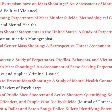
l Extremism have on Mass Shootings? An Assessment of Motiva
d Political Violence)
among Perpetrators of Mass Murder-Suicide: Methodological C
 and Mental Health)
ss Shooter Statements in the United States: A Study of Perpetr
ommunication Monographs)
al Center Mass Shooting: A Retrospective Threat Assessmen
oters: A Study of Perpetrators, Profiles, Behaviors, and Victi
can Mass Shootings? An Assessment of Fame-Seeking Perpetra
ive and Applied Criminal Justice)
 to Prevent Mass Shootings: A Study of Mental Health Conta
l Review of Psychiatry)
 of Public Mass Shooters and Active Shooters: Quantifying K
Offenders, and People Who Die By Suicide
(Journal of Threa
016 Dallas and Baton Rouge Police Killers: Identifying Potent