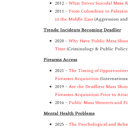
2012 –
What Drives Suicidal Mass Ki
2011 –
From Columbine to Palestine
in the Middle East
(Aggression and
Trends: Incidents Becoming Deadlier
2020 –
Why Have Public Mass Shoo
Time
(Criminology & Public Policy
Firearms Access
2021 –
The Timing of Opportunities
Firearms Acquisition
(Internationa
2019 –
Are the Deadliest Mass Sho
Firearms Acquisition Prior to Attac
2016 –
Public Mass Shooters and Fi
Mental Health Problems
2025 –
The Psychological and Behavi