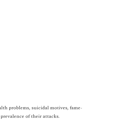
alth problems, suicidal motives, fame-
prevalence of their attacks.